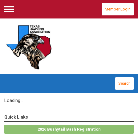
Member Login
Menu
Search
Loading...
Quick Links
2026 Bushytail Bash Registration