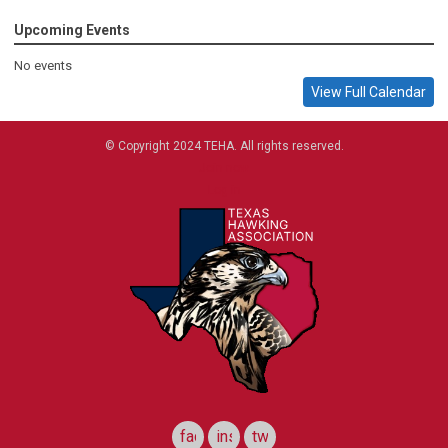
Upcoming Events
No events
View Full Calendar
© Copyright 2024 TEHA. All rights reserved.
Join now
Log in
facebook
instagram
twitter